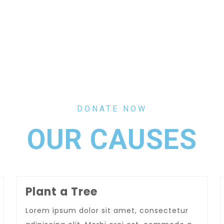
DONATE NOW
OUR CAUSES
Plant a Tree
Lorem ipsum dolor sit amet, consectetur