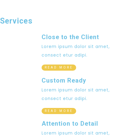
Services
Close to the Client
Lorem ipsum dolor sit amet,
consect etur adipi.
READ MORE
Custom Ready
Lorem ipsum dolor sit amet,
consect etur adipi.
READ MORE
Attention to Detail
Lorem ipsum dolor sit amet,