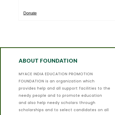
Donate
ABOUT FOUNDATION
MYACE INDIA EDUCATION PROMOTION
FOUNDATION is an organization which
provides help and all support facilities to the
needy people and to promote education
and also help needy scholars through
scholarships and to select candidates on all