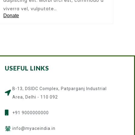
adipiscing elit. Morbi orci est, commodo a
viverra vel, vulputate…
Donate
USEFUL LINKS
B-13, DSIDC Complex, Patparganj Industrial
Area, Delhi - 110 092
+91 9000000000
info@myaceindia.in