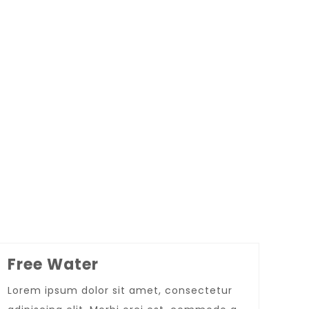
Super Promo
LUCY ALMOND
Free Water
Lorem ipsum dolor sit amet, consectetur