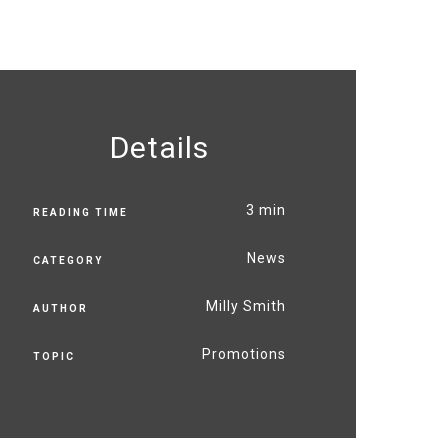
Details
3 min
READING TIME
News
CATEGORY
Milly Smith
AUTHOR
Promotions
TOPIC