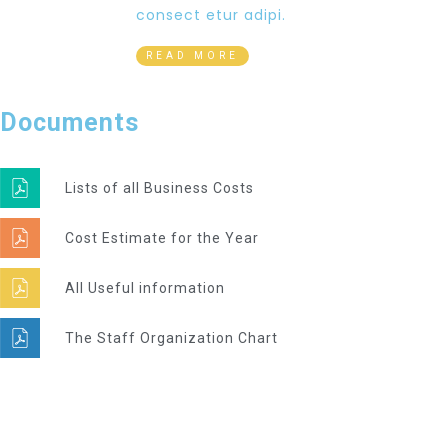
consect etur adipi.
READ MORE
Documents
Lists of all Business Costs
Cost Estimate for the Year
All Useful information
The Staff Organization Chart