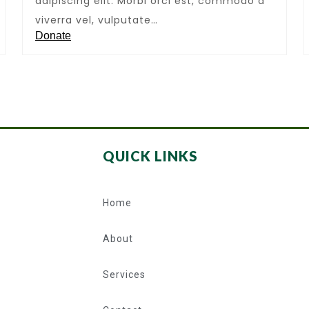
adipiscing elit. Morbi orci est, commodo a
viverra vel, vulputate…
Donate
QUICK LINKS
Home
About
Services