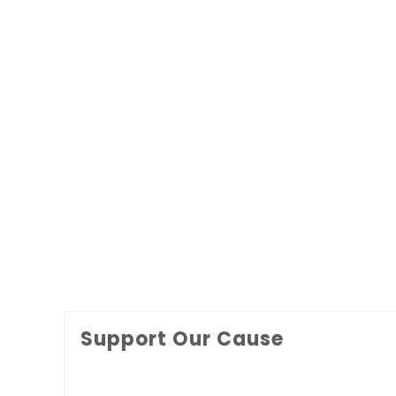
Support Our Cause