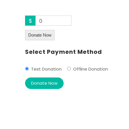
$
0
Donate Now
Select Payment Method
Test Donation
Offline Donation