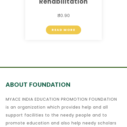
Rehabilitation
₹ 10.90
READ MORE
ABOUT FOUNDATION
MYACE INDIA EDUCATION PROMOTION FOUNDATION
is an organization which provides help and all
support facilities to the needy people and to
promote education and also help needy scholars