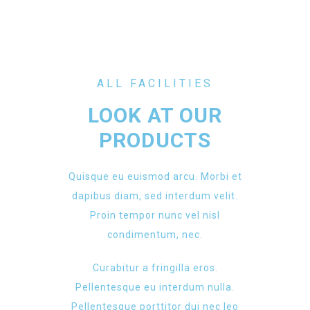
ALL FACILITIES
LOOK AT OUR
PRODUCTS
Quisque eu euismod arcu. Morbi et
dapibus diam, sed interdum velit.
Proin tempor nunc vel nisl
condimentum, nec.
Curabitur a fringilla eros.
Pellentesque eu interdum nulla.
Pellentesque porttitor dui nec leo