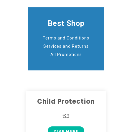
Best Shop
Terms and Conditions
Services and Returns
All Promotions
Child Protection
₹ 22
READ MORE