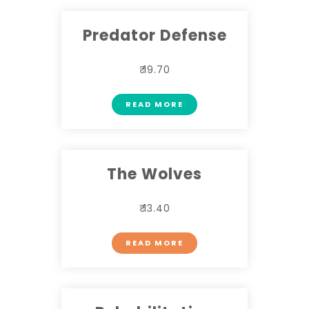
Predator Defense
₹ 19.70
READ MORE
The Wolves
₹ 13.40
READ MORE