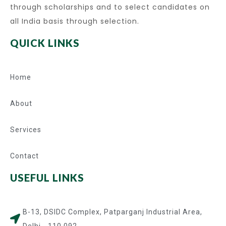
through scholarships and to select candidates on
all India basis through selection.
QUICK LINKS
Home
About
Services
Contact
USEFUL LINKS
B-13, DSIDC Complex, Patparganj Industrial Area,