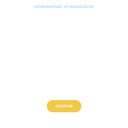
condimentum, et euismod mi.
Check all
current
promotions
Lorem ipsum dolor sit
amet, tempus iaculis
duis
COUPON