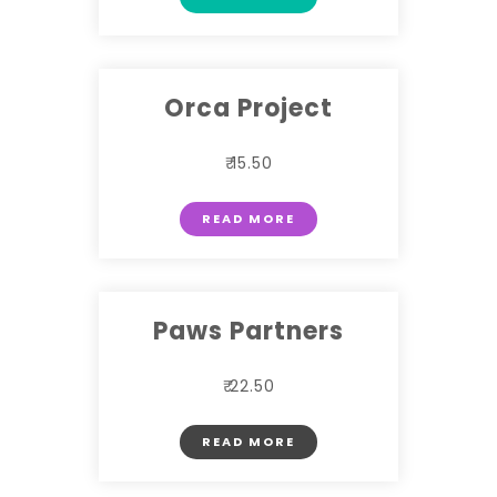
Orca Project
₹ 15.50
READ MORE
Paws Partners
₹ 22.50
READ MORE