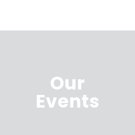
Our
Events