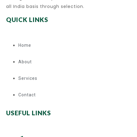
all India basis through selection.
QUICK LINKS
Home
About
Services
Contact
USEFUL LINKS