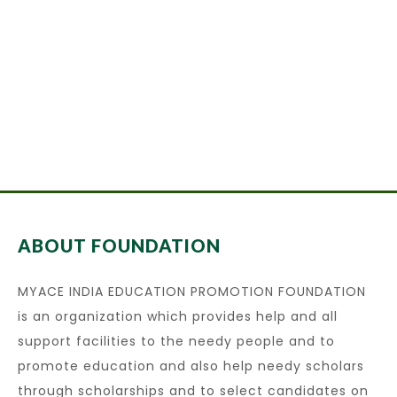
ABOUT FOUNDATION
MYACE INDIA EDUCATION PROMOTION FOUNDATION
is an organization which provides help and all
support facilities to the needy people and to
promote education and also help needy scholars
through scholarships and to select candidates on