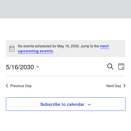
No events scheduled for May 16, 2030. Jump to the
next
Notice
.
upcoming events
EVEN
Ev
5/16/2030
Search
Day
Vi
SEAR
Select
Na
date.
AND
Previous Day
Next Day
VIEW
Subscribe to calendar
NAVI