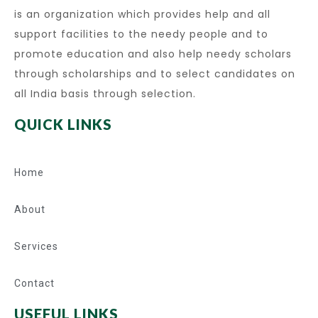
is an organization which provides help and all
support facilities to the needy people and to
promote education and also help needy scholars
through scholarships and to select candidates on
all India basis through selection.
QUICK LINKS
Home
About
Services
Contact
USEFUL LINKS