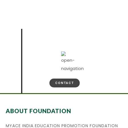
CONTACT
ABOUT FOUNDATION
MYACE INDIA EDUCATION PROMOTION FOUNDATION